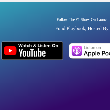
Follow The #1 Show On Launchi
Fund Playbook, Hosted By