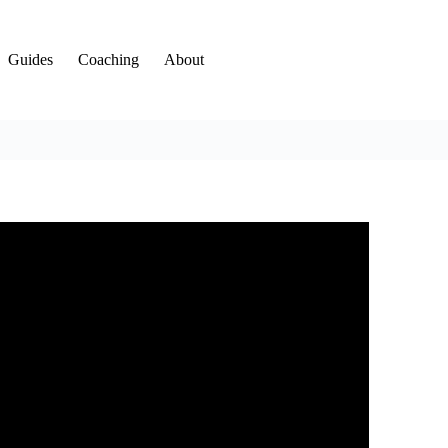
Guides
Coaching
About