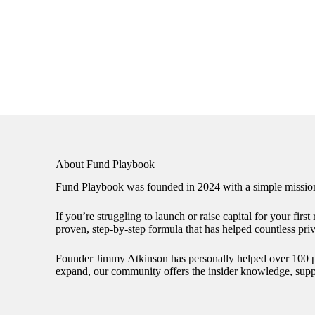
About Fund Playbook
Fund Playbook was founded in 2024 with a simple mission:
If you’re struggling to launch or raise capital for your fir
proven, step-by-step formula that has helped countless pri
Founder Jimmy Atkinson has personally helped over 100 priv
expand, our community offers the insider knowledge, suppo