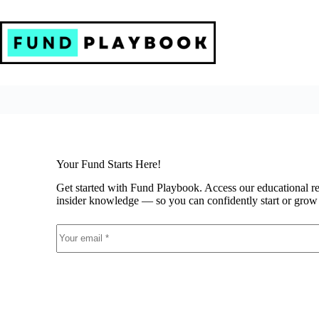
Skip
to
content
Your Fund Starts Here!
Get started with Fund Playbook. Access our educational r
insider knowledge — so you can confidently start or grow 