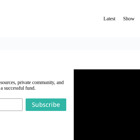
Latest
Show
esources, private community, and
a successful fund.
Subscribe