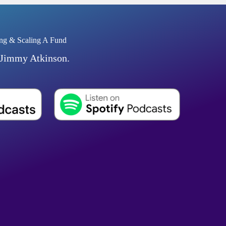
ng & Scaling A Fund
 Jimmy Atkinson.