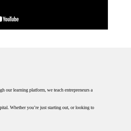
rough our learning platform, we teach entrepreneurs a
tal. Whether you’re just starting out, or looking to