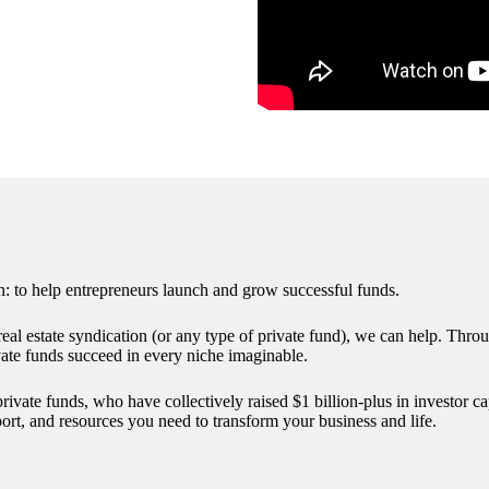
 to help entrepreneurs launch and grow successful funds.
st real estate syndication (or any type of private fund), we can help. Th
vate funds succeed in every niche imaginable.
ate funds, who have collectively raised $1 billion-plus in investor capi
rt, and resources you need to transform your business and life.