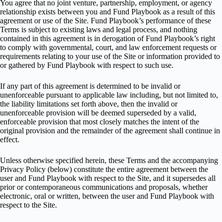
You agree that no joint venture, partnership, employment, or agency
relationship exists between you and Fund Playbook as a result of this
agreement or use of the Site. Fund Playbook’s performance of these
Terms is subject to existing laws and legal process, and nothing
contained in this agreement is in derogation of Fund Playbook’s right
to comply with governmental, court, and law enforcement requests or
requirements relating to your use of the Site or information provided to
or gathered by Fund Playbook with respect to such use.
If any part of this agreement is determined to be invalid or
unenforceable pursuant to applicable law including, but not limited to,
the liability limitations set forth above, then the invalid or
unenforceable provision will be deemed superseded by a valid,
enforceable provision that most closely matches the intent of the
original provision and the remainder of the agreement shall continue in
effect.
Unless otherwise specified herein, these Terms and the accompanying
Privacy Policy (below) constitute the entire agreement between the
user and Fund Playbook with respect to the Site, and it supersedes all
prior or contemporaneous communications and proposals, whether
electronic, oral or written, between the user and Fund Playbook with
respect to the Site.