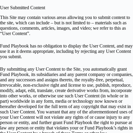
User Submitted Content
This Site may contain various areas allowing you to submit content to
the site, which can include – but is not limited to – materials such as
questions, comments, articles, images, and video; we refer to this as
“User Content”.
Fund Playbook has no obligation to display the User Content, and may
use it as it deems appropriate, including by rejecting any User Content
you submit.
By submitting any User Content to the Site, you automatically grant
Fund Playbook, its subsidiaries and any parent company or companies,
and any successors and assigns thereto, the royalty-free, perpetual,
irrevocable, non-exclusive right and license to use, publish, reproduce,
modify, adapt, edit, translate, create derivative works from, incorporate
into other works, or otherwise use such User Content (in whole or in
part) worldwide in any form, media or technology now known or
hereafter developed for the full term of any copyright that may exist in
such User Content. You warrant that any of the aforementioned uses of
your User Content will not violate any rights of or cause injury to any
person or entity, and further grant Fund Playbook the right to pursue at
law any person or entity that violates your or Fund Playbook’s rights in