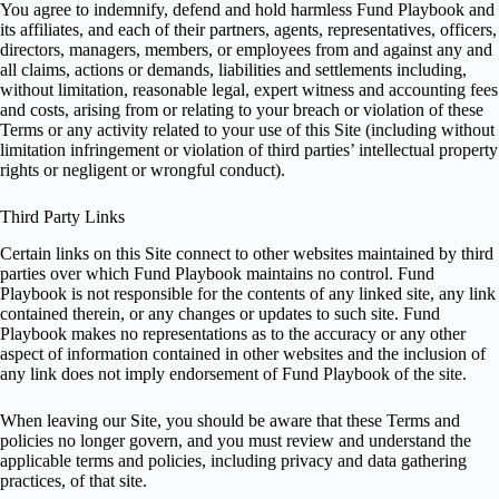
You agree to indemnify, defend and hold harmless Fund Playbook and
its affiliates, and each of their partners, agents, representatives, officers,
directors, managers, members, or employees from and against any and
all claims, actions or demands, liabilities and settlements including,
without limitation, reasonable legal, expert witness and accounting fees
and costs, arising from or relating to your breach or violation of these
Terms or any activity related to your use of this Site (including without
limitation infringement or violation of third parties’ intellectual property
rights or negligent or wrongful conduct).
Third Party Links
Certain links on this Site connect to other websites maintained by third
parties over which Fund Playbook maintains no control. Fund
Playbook is not responsible for the contents of any linked site, any link
contained therein, or any changes or updates to such site. Fund
Playbook makes no representations as to the accuracy or any other
aspect of information contained in other websites and the inclusion of
any link does not imply endorsement of Fund Playbook of the site.
When leaving our Site, you should be aware that these Terms and
policies no longer govern, and you must review and understand the
applicable terms and policies, including privacy and data gathering
practices, of that site.