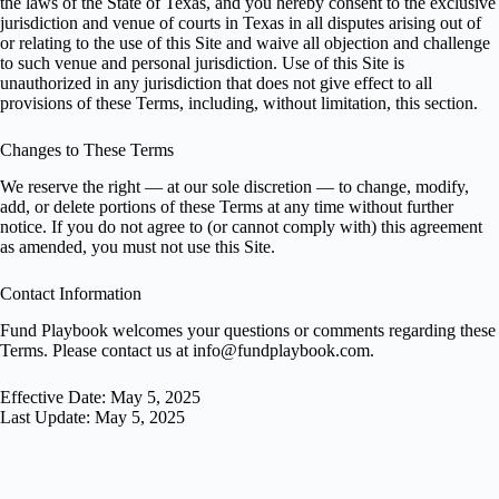
the laws of the State of Texas, and you hereby consent to the exclusive
jurisdiction and venue of courts in Texas in all disputes arising out of
or relating to the use of this Site and waive all objection and challenge
to such venue and personal jurisdiction. Use of this Site is
unauthorized in any jurisdiction that does not give effect to all
provisions of these Terms, including, without limitation, this section.
Changes to These Terms
We reserve the right — at our sole discretion — to change, modify,
add, or delete portions of these Terms at any time without further
notice. If you do not agree to (or cannot comply with) this agreement
as amended, you must not use this Site.
Contact Information
Fund Playbook welcomes your questions or comments regarding these
Terms. Please contact us at
info@fundplaybook.com
.
Effective Date: May 5, 2025
Last Update: May 5, 2025