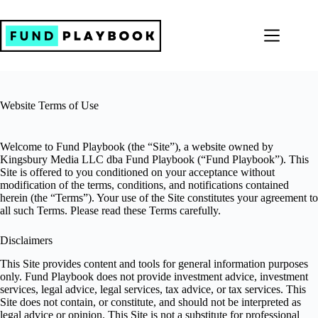
Skip
to
content
Website Terms of Use
Welcome to Fund Playbook (the “Site”), a website owned by
Kingsbury Media LLC dba Fund Playbook (“Fund Playbook”). This
Site is offered to you conditioned on your acceptance without
modification of the terms, conditions, and notifications contained
herein (the “Terms”). Your use of the Site constitutes your agreement to
all such Terms. Please read these Terms carefully.
Disclaimers
This Site provides content and tools for general information purposes
only. Fund Playbook does not provide investment advice, investment
services, legal advice, legal services, tax advice, or tax services. This
Site does not contain, or constitute, and should not be interpreted as
legal advice or opinion. This Site is not a substitute for professional