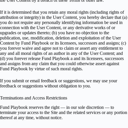
the User Content by a breach of these Terms or other law.
If it is determined that you retain any moral rights (including rights of
attribution or integrity) in the User Content, you hereby declare that (a)
you do not require any personally identifying information be used in
connection with the User Content, or any derivative works of or
upgrades or updates thereto; (b) you have no objection to the
publication, use, modification, deletion and exploitation of the User
Content by Fund Playbook or its licensees, successors and assigns; (c)
you forever waive and agree not to claim or assert any entitlement to
any and all moral rights of an author in any of the User Content; and
(d) you forever release Fund Playbook a and its licensees, successors
and assigns from any claim that you could otherwise assert against
Fund Playbook by virtue of such moral rights.
If you submit or email feedback or suggestions, we may use your
feedback or suggestions without obligation to you.
Terminations and Access Restrictions
Fund Playbook reserves the right — in our sole discretion — to
terminate your access to the Site and the related services or any portion
thereof at any time, without notice.