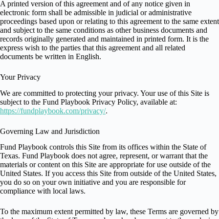
A printed version of this agreement and of any notice given in
electronic form shall be admissible in judicial or administrative
proceedings based upon or relating to this agreement to the same extent
and subject to the same conditions as other business documents and
records originally generated and maintained in printed form. It is the
express wish to the parties that this agreement and all related
documents be written in English.
Your Privacy
We are committed to protecting your privacy. Your use of this Site is
subject to the Fund Playbook Privacy Policy, available at:
https://fundplaybook.com/privacy/
.
Governing Law and Jurisdiction
Fund Playbook controls this Site from its offices within the State of
Texas. Fund Playbook does not agree, represent, or warrant that the
materials or content on this Site are appropriate for use outside of the
United States. If you access this Site from outside of the United States,
you do so on your own initiative and you are responsible for
compliance with local laws.
To the maximum extent permitted by law, these Terms are governed by