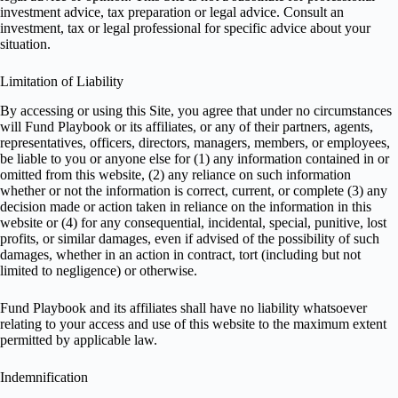
investment advice, tax preparation or legal advice. Consult an
investment, tax or legal professional for specific advice about your
situation.
Limitation of Liability
By accessing or using this Site, you agree that under no circumstances
will Fund Playbook or its affiliates, or any of their partners, agents,
representatives, officers, directors, managers, members, or employees,
be liable to you or anyone else for (1) any information contained in or
omitted from this website, (2) any reliance on such information
whether or not the information is correct, current, or complete (3) any
decision made or action taken in reliance on the information in this
website or (4) for any consequential, incidental, special, punitive, lost
profits, or similar damages, even if advised of the possibility of such
damages, whether in an action in contract, tort (including but not
limited to negligence) or otherwise.
Fund Playbook and its affiliates shall have no liability whatsoever
relating to your access and use of this website to the maximum extent
permitted by applicable law.
Indemnification