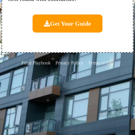
Get Your Guide
Fund Playbook
Privacy Policy
Terms of Use