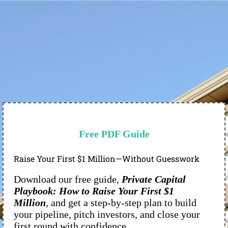
Free PDF Guide
Raise Your First $1 Million—Without Guesswork
Download our free guide,
Private Capital
Playbook: How to Raise Your First $1
Million
, and get a step-by-step plan to build
your pipeline, pitch investors, and close your
first round with confidence.